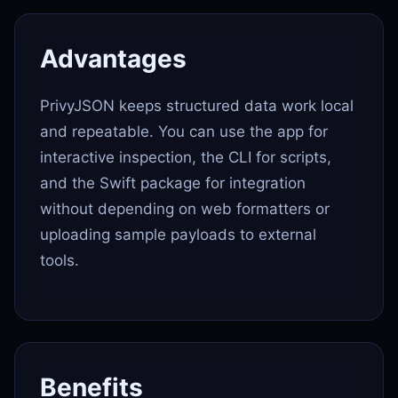
Advantages
PrivyJSON keeps structured data work local
and repeatable. You can use the app for
interactive inspection, the CLI for scripts,
and the Swift package for integration
without depending on web formatters or
uploading sample payloads to external
tools.
Benefits