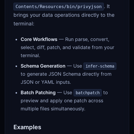
. It
Contents/Resources/bin/privyjson
brings your data operations directly to the
terminal:
Core Workflows
— Run parse, convert,
select, diff, patch, and validate from your
terminal.
Schema Generation
— Use
infer-schema
to generate JSON Schema directly from
JSON or YAML inputs.
Batch Patching
— Use
to
batchpatch
preview and apply one patch across
multiple files simultaneously.
Examples