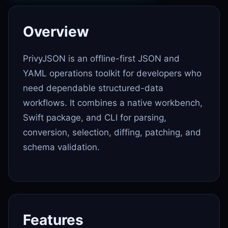
Overview
PrivyJSON is an offline-first JSON and
YAML operations toolkit for developers who
need dependable structured-data
workflows. It combines a native workbench,
Swift package, and CLI for parsing,
conversion, selection, diffing, patching, and
schema validation.
Features