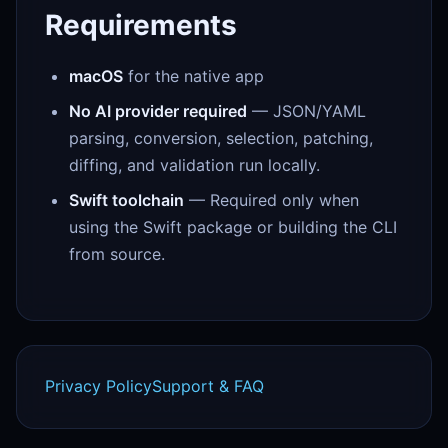
Requirements
macOS
for the native app
No AI provider required
— JSON/YAML
parsing, conversion, selection, patching,
diffing, and validation run locally.
Swift toolchain
— Required only when
using the Swift package or building the CLI
from source.
Privacy Policy
Support & FAQ