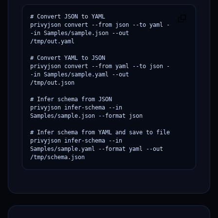
# Convert JSON to YAML

privyjson convert --from json --to yaml -
-in Samples/sample.json --out 
/tmp/out.yaml

# Convert YAML to JSON

privyjson convert --from yaml --to json -
-in Samples/sample.yaml --out 
/tmp/out.json

# Infer schema from JSON

privyjson infer-schema --in 
Samples/sample.json --format json

# Infer schema from YAML and save to file

privyjson infer-schema --in 
Samples/sample.yaml --format yaml --out 
/tmp/schema.json