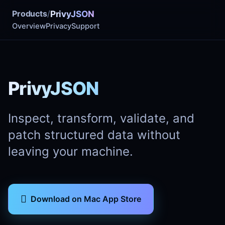
Products
/
PrivyJSON
Overview
Privacy
Support
PrivyJSON
Inspect, transform, validate, and
patch structured data without
leaving your machine.

Download on Mac App Store