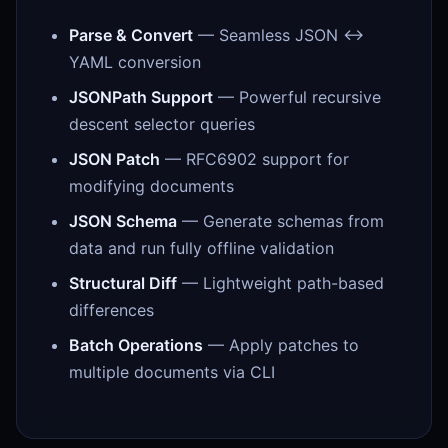
Parse & Convert
— Seamless JSON ↔
YAML conversion
JSONPath Support
— Powerful recursive
descent selector queries
JSON Patch
— RFC6902 support for
modifying documents
JSON Schema
— Generate schemas from
data and run fully offline validation
Structural Diff
— Lightweight path-based
differences
Batch Operations
— Apply patches to
multiple documents via CLI