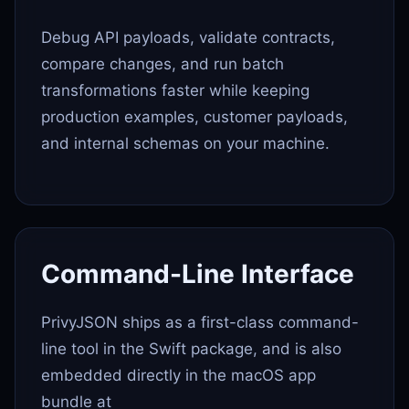
Debug API payloads, validate contracts,
compare changes, and run batch
transformations faster while keeping
production examples, customer payloads,
and internal schemas on your machine.
Command-Line Interface
PrivyJSON ships as a first-class command-
line tool in the Swift package, and is also
embedded directly in the macOS app
bundle at