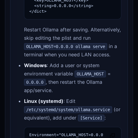
  <key>OLLAMA_HOST</key>

  <string>0.0.0.0</string>

</dict>
Restart Ollama after saving. Alternatively,
skip editing the plist and run
in a
OLLAMA_HOST=0.0.0.0 ollama serve
terminal when you need LAN access.
Windows
: Add a user or system
environment variable
=
OLLAMA_HOST
, then restart the Ollama
0.0.0.0
app/service.
Linux (systemd)
: Edit
(or
/etc/systemd/system/ollama.service
equivalent), add under
:
[Service]
Environment="OLLAMA_HOST=0.0.0