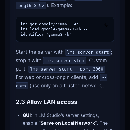
). Example:
length=8192
lms get google/gemma-3-4b

lms load google/gemma-3-4b --
identifier="gemma3-4b"
Start the server with
;
lms server start
stop it with
. Custom
lms server stop
port:
.
lms server start --port 3000
For web or cross-origin clients, add
--
(use only on a trusted network).
cors
2.3 Allow LAN access
GUI
: In LM Studio’s server settings,
enable
“Serve on Local Network”
. The