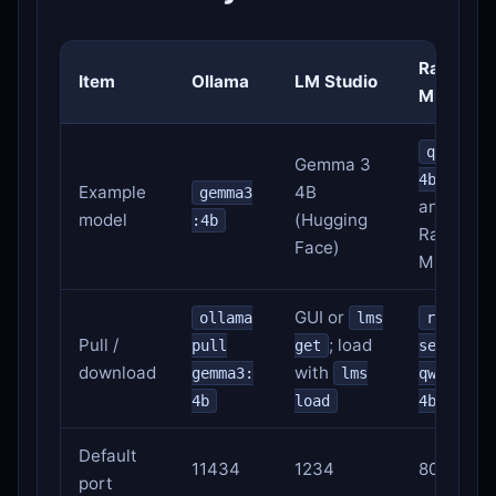
Rapid-
Item
Ollama
LM Studio
MLX
qwen3.5
Gemma 3
or
4b
Example
4B
gemma3
another
model
(Hugging
:4b
Rapid-
Face)
MLX alia
GUI or
ollama
lms
rapid-m
Pull /
; load
pull
get
serve
download
with
gemma3:
lms
qwen3.5-
4b
load
4b
Default
11434
1234
8000
port