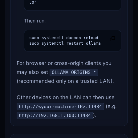
.0"
Then run:
sudo systemctl daemon-reload

sudo systemctl restart ollama
For browser or cross-origin clients you
may also set
OLLAMA_ORIGINS=*
(recommended only on a trusted LAN).
Other devices on the LAN can then use
(e.g.
http://<your-machine-IP>:11434
).
http://192.168.1.100:11434