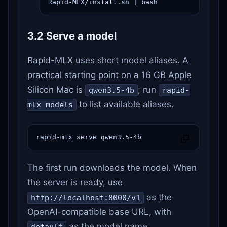
Rapid-MLX/install.sh | bash
3.2 Serve a model
Rapid-MLX uses short model aliases. A
practical starting point on a 16 GB Apple
Silicon Mac is
; run
qwen3.5-4b
rapid-
to list available aliases.
mlx models
rapid-mlx serve qwen3.5-4b
The first run downloads the model. When
the server is ready, use
as the
http://localhost:8000/v1
OpenAI-compatible base URL, with
as the model name.
default