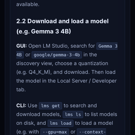
available.
2.2 Download and load a model
(e.g. Gemma 3 4B)
GUI:
Open LM Studio, search for
Gemma 3
or
in the
4B
google/gemma-3-4b
discovery view, choose a quantization
(e.g. Q4_K_M), and download. Then load
the model in the Local Server / Developer
tab.
CLI:
Use
to search and
lms get
download models,
to list models
lms ls
on disk, and
to load a model
lms load
(e.g. with
or
--gpu=max
--context-