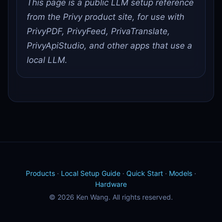
This page is a public LLM setup reference
from the Privy product site, for use with
PrivyPDF, PrivyFeed, PrivaTranslate,
PrivyApiStudio, and other apps that use a
local LLM.
Products
·
Local Setup Guide
·
Quick Start
·
Models
·
Hardware
© 2026 Ken Wang. All rights reserved.