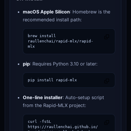
macOS Apple Silicon
: Homebrew is the
recommended install path:
brew install 
raullenchai/rapid-mlx/rapid-
mlx
pip
: Requires Python 3.10 or later:
pip install rapid-mlx
One-line installer
: Auto-setup script
from the Rapid-MLX project:
curl -fsSL 
https://raullenchai.github.io/