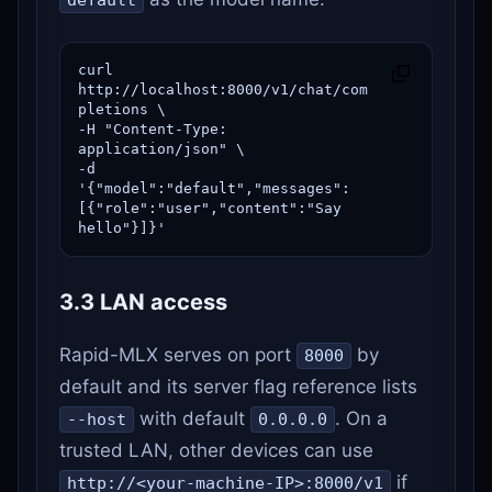
curl 
http://localhost:8000/v1/chat/com
pletions \

-H "Content-Type: 
application/json" \

-d 
'{"model":"default","messages":
[{"role":"user","content":"Say 
hello"}]}'
3.3 LAN access
Rapid-MLX serves on port
by
8000
default and its server flag reference lists
with default
. On a
--host
0.0.0.0
trusted LAN, other devices can use
if
http://<your-machine-IP>:8000/v1