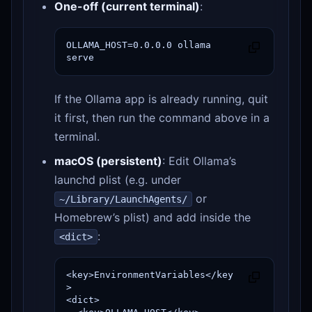
One-off (current terminal)
:
OLLAMA_HOST=0.0.0.0 ollama 
serve
If the Ollama app is already running, quit
it first, then run the command above in a
terminal.
macOS (persistent)
: Edit Ollama’s
launchd plist (e.g. under
or
~/Library/LaunchAgents/
Homebrew’s plist) and add inside the
:
<dict>
<key>EnvironmentVariables</key
>

<dict>
