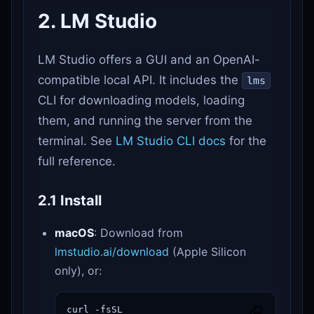
2. LM Studio
LM Studio offers a GUI and an OpenAI-
compatible local API. It includes the
lms
CLI for downloading models, loading
them, and running the server from the
terminal. See
LM Studio CLI docs
for the
full reference.
2.1 Install
macOS
: Download from
lmstudio.ai/download
(Apple Silicon
only), or:
curl -fsSL 