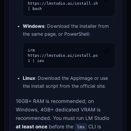
https://lmstudio.ai/install.sh 
| bash
Windows
: Download the installer from
the same page, or PowerShell:
irm 
https://lmstudio.ai/install.ps
1 | iex
Linux
: Download the AppImage or use
the install script from the official site.
16GB+ RAM is recommended; on
Windows, 4GB+ dedicated VRAM is
recommended. You must run LM Studio
at least once
before the
CLI is
lms