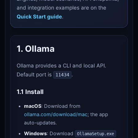
and integration examples are on the
Quick Start guide
.
1. Ollama
Ollama provides a CLI and local API.
Default port is
.
11434
1.1 Install
macOS
: Download from
ollama.com/download/mac
; the app
auto-updates.
Windows
: Download
OllamaSetup.exe