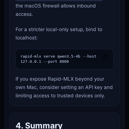
the macOS firewall allows inbound
access.
For a stricter local-only setup, bind to
localhost:
rapid-mlx serve qwen3.5-4b --host 
127.0.0.1 --port 8000
If you expose Rapid-MLX beyond your
own Mac, consider setting an API key and
limiting access to trusted devices only.
4. Summary