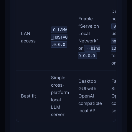
Default
Enable
host is
“Serve on
0.0.0.0
OLLAMA
LAN
Local
use
--
_HOST=0
access
Network”
host
.0.0.0
or
--bind
127.0.0.
for local-
0.0.0.0
only
Simple
Desktop
Fast Appl
cross-
GUI with
Silicon
platform
Best fit
OpenAI-
OpenAI-
local
compatible
compatib
LLM
local API
server
server