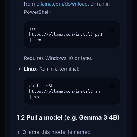
from
ollama.com/download
, or run in
PowerShell:
irm 
https://ollama.com/install.ps1 
| iex
Requires Windows 10 or later.
Linux
: Run in a terminal:
curl -fsSL 
https://ollama.com/install.sh 
| sh
1.2 Pull a model (e.g. Gemma 3 4B)
In Ollama this model is named