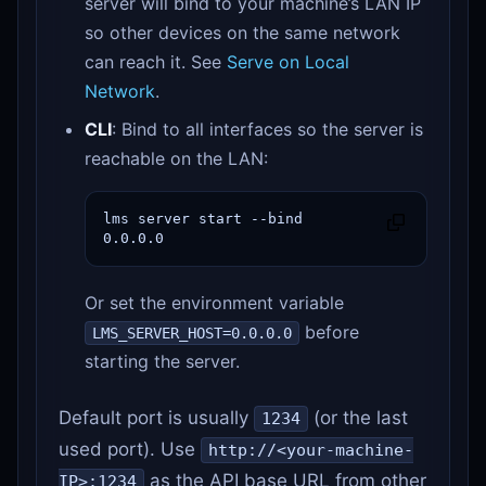
server will bind to your machine’s LAN IP
so other devices on the same network
can reach it. See
Serve on Local
Network
.
CLI
: Bind to all interfaces so the server is
reachable on the LAN:
lms server start --bind 
0.0.0.0
Or set the environment variable
before
LMS_SERVER_HOST=0.0.0.0
starting the server.
Default port is usually
(or the last
1234
used port). Use
http://<your-machine-
as the API base URL from other
IP>:1234