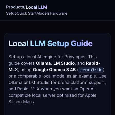
Products
/
Local LLM
Setup
Quick Start
Models
Hardware
Local LLM Setup Guide
Set up a local AI engine for Privy apps. This
guide covers
Ollama
,
LM Studio
, and
Rapid-
MLX
, using
Google Gemma 3 4B
(
)
gemma3:4b
or a comparable local model as an example. Use
Ollama or LM Studio for broad platform support,
and Rapid-MLX when you want an OpenAI-
compatible local server optimized for Apple
Silicon Macs.