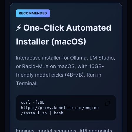
⚡ One-Click Automated
Installer (macOS)
Interactive installer for Ollama, LM Studio,
or Rapid-MLX on macOS, with 16GB-
friendly model picks (4B–7B). Run in
Terminal:
curl -fsSL 
https://privy.kenelite.com/engine
/install.sh | bash
Engines, model scenarios, API endpoints,