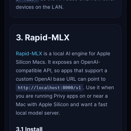
devices on the LAN.
3. Rapid-MLX
Rapid-MLX
is a local AI engine for Apple
Silicon Macs. It exposes an OpenAI-
compatible API, so apps that support a
custom OpenAI base URL can point to
. Use it when
http://localhost:8000/v1
you are running Privy apps on or near a
Mac with Apple Silicon and want a fast
local model server.
3.1 Install