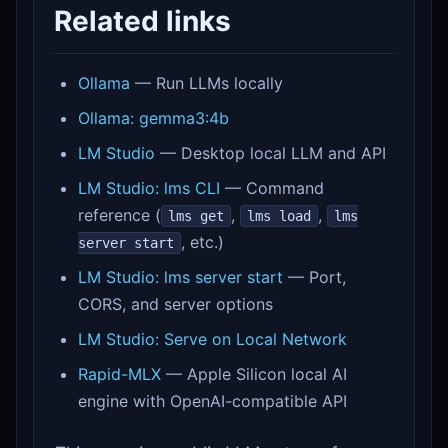
Related links
Ollama
— Run LLMs locally
Ollama: gemma3:4b
LM Studio
— Desktop local LLM and API
LM Studio: lms CLI
— Command
reference (
,
,
lms get
lms load
lms
, etc.)
server start
LM Studio: lms server start
— Port,
CORS, and server options
LM Studio: Serve on Local Network
Rapid-MLX
— Apple Silicon local AI
engine with OpenAI-compatible API