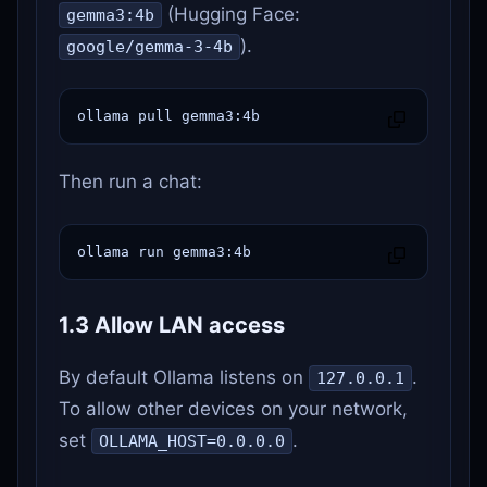
(Hugging Face:
gemma3:4b
).
google/gemma-3-4b
ollama pull gemma3:4b
Then run a chat:
ollama run gemma3:4b
1.3 Allow LAN access
By default Ollama listens on
.
127.0.0.1
To allow other devices on your network,
set
.
OLLAMA_HOST=0.0.0.0