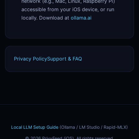
network (e.g., Mac, Linux, Raspberry Pi)
accessible from your iOS device, or run
locally. Download at
ollama.ai
Privacy Policy
Support & FAQ
Local LLM Setup Guide
(Ollama / LM Studio / Rapid-MLX)
© 2026 PrivyFeed (iOS). All rights reserved.