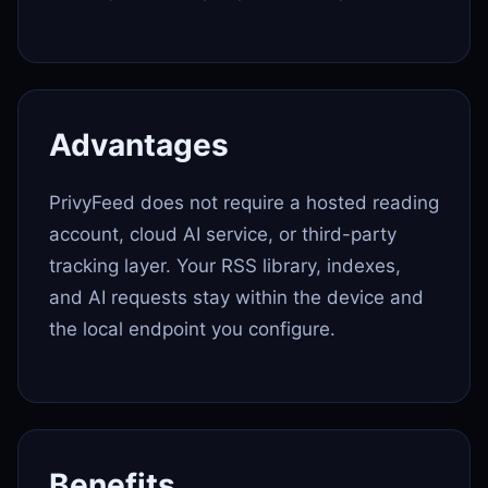
Advantages
PrivyFeed does not require a hosted reading
account, cloud AI service, or third-party
tracking layer. Your RSS library, indexes,
and AI requests stay within the device and
the local endpoint you configure.
Benefits