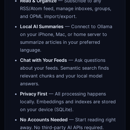
Read & Organize
— Subscribe to any
RSS/Atom feed, manage inboxes, groups,
and OPML import/export.
Local AI Summaries
— Connect to Ollama
on your iPhone, Mac, or home server to
summarize articles in your preferred
language.
Chat with Your Feeds
— Ask questions
about your feeds. Semantic search finds
relevant chunks and your local model
answers.
Privacy First
— All processing happens
locally. Embeddings and indexes are stored
on your device (SQLite).
No Accounts Needed
— Start reading right
away. No third-party AI APIs required.