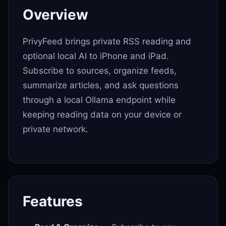
Overview
PrivyFeed brings private RSS reading and
optional local AI to iPhone and iPad.
Subscribe to sources, organize feeds,
summarize articles, and ask questions
through a local Ollama endpoint while
keeping reading data on your device or
private network.
Features