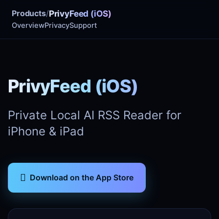
Products
/
PrivyFeed (iOS)
Overview
Privacy
Support
PrivyFeed (iOS)
Private Local AI RSS Reader for
iPhone & iPad

Download on the App Store