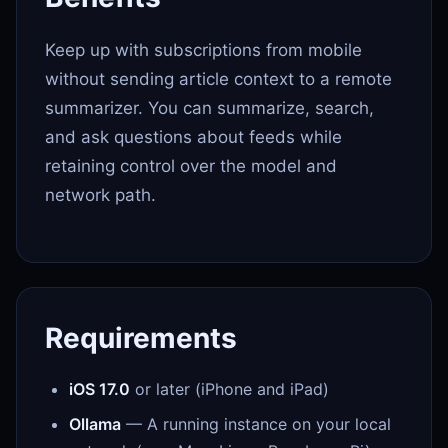
Keep up with subscriptions from mobile
without sending article context to a remote
summarizer. You can summarize, search,
and ask questions about feeds while
retaining control over the model and
network path.
Requirements
iOS 17.0
or later (iPhone and iPad)
Ollama
— A running instance on your local