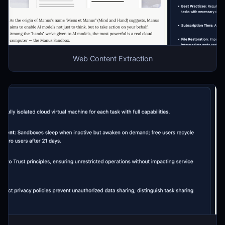
Web Content Extraction