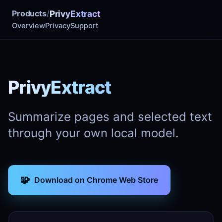
Products
/
PrivyExtract
Overview
Privacy
Support
PrivyExtract
Summarize pages and selected text
through your own local model.
🧩
Download on Chrome Web Store