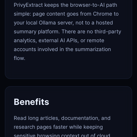
PrivyExtract keeps the browser-to-AI path
simple: page content goes from Chrome to
your local Ollama server, not to a hosted
summary platform. There are no third-party
analytics, external AI APIs, or remote
accounts involved in the summarization
flow.
Benefits
Read long articles, documentation, and
research pages faster while keeping
sensitive browsing context out of cloud