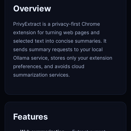
Overview
PrivyExtract is a privacy-first Chrome
extension for turning web pages and
selected text into concise summaries. It
sends summary requests to your local
Ollama service, stores only your extension
preferences, and avoids cloud
summarization services.
Features