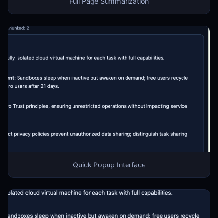
Full Page Summarization
Quick Popup Interface