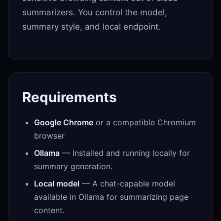
summarizers. You control the model,
summary style, and local endpoint.
Requirements
Google Chrome
or a compatible Chromium
browser
Ollama
— Installed and running locally for
summary generation.
Local model
— A chat-capable model
available in Ollama for summarizing page
content.