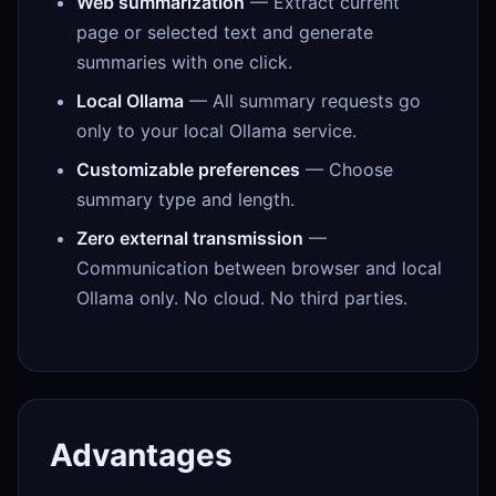
Web summarization
— Extract current
page or selected text and generate
summaries with one click.
Local Ollama
— All summary requests go
only to your local Ollama service.
Customizable preferences
— Choose
summary type and length.
Zero external transmission
—
Communication between browser and local
Ollama only. No cloud. No third parties.
Advantages