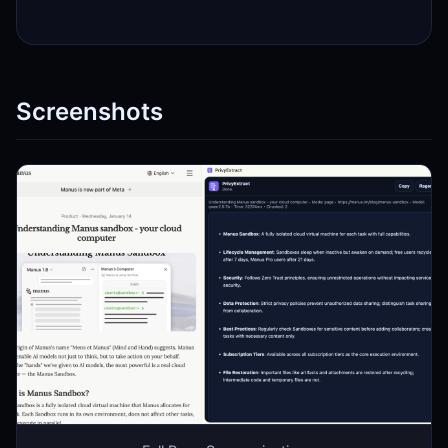
Screenshots