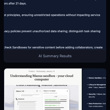
AI Summary Results